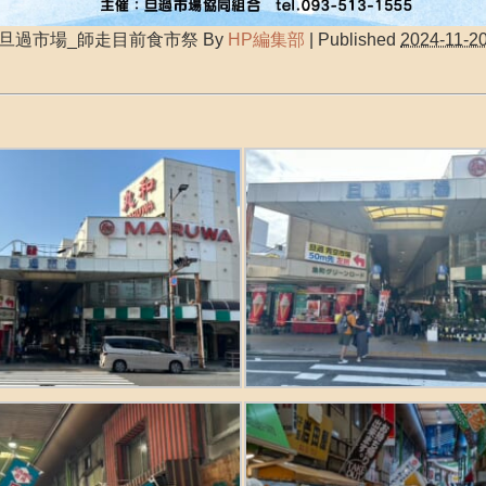
旦過市場_師走目前食市祭
By
HP編集部
|
Published
2024-11-2