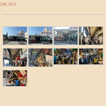
108_03-2