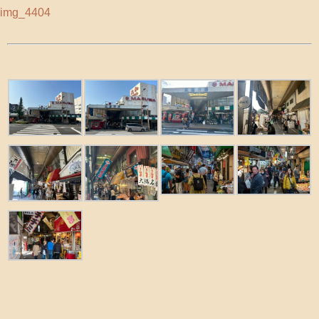
img_4404