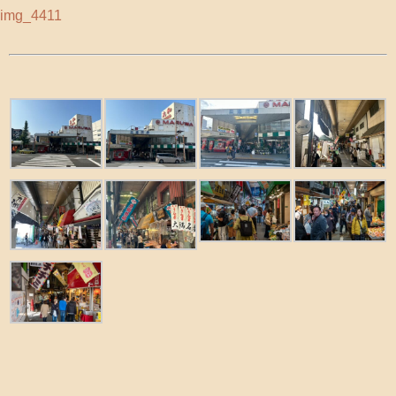
img_4411