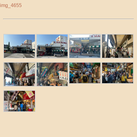
img_4655